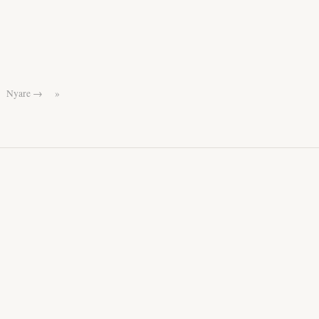
Nyare →
»