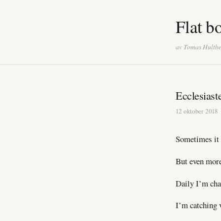
Flat b
av Tomas Hultb
Ecclesiast
12 oktober 2018
Sometimes it 
But even more 
Daily I’m cha
I’m catching 