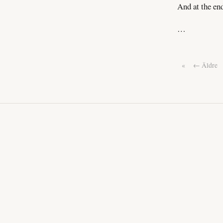
And at the en
…
«
← Äldre