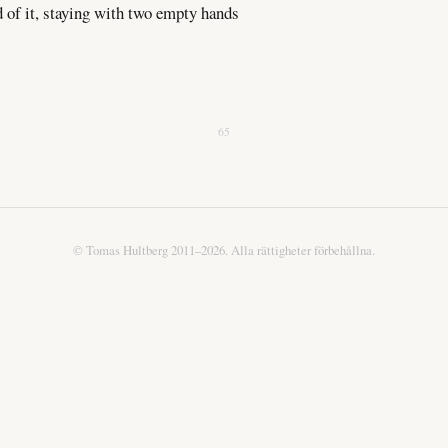
d of it, staying with two empty hands
65
© Tomas Hultberg 2011–2026. Alla rättigheter förbehållna.