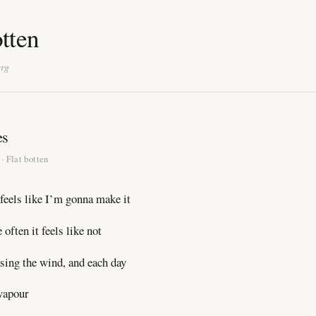
otten
erg
es
· Flat botten
feels like I’m gonna make it
often it feels like not
sing the wind, and each day
vapour